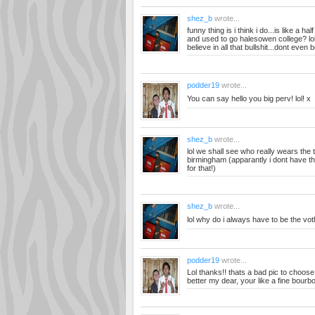
shez_b
wrote...
funny thing is i think i do...is like a h
and used to go halesowen college? lol i
believe in all that bullshit...dont even b
podder19
wrote...
You can say hello you big perv! lol! x
shez_b
wrote...
lol we shall see who really wears the 
birmingham (apparantly i dont have th
for that!)
shez_b
wrote...
lol why do i always have to be the voth
podder19
wrote...
Lol thanks!! thats a bad pic to choos
better my dear, your like a fine bourb