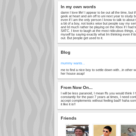
In my own words
damn I love life! I appear to be out all the time, but 
geek at heart and am off to uni next year to study brit
even if I am the only person I know to talk to about
a bit of a boy, not looks wise but people say my se
and Id much rather be playing on the Xbox if I had
SATC. I love to laugh at the most ridiculous things
myself by saying exactly what Im thinking even if it
out. But people get used to it.
Blog
mummy wants...
me to find a nice boy to settle down with...in other
her house asap!
From Now On...
I will be less paranoid, I mean ffs you would think
constantly for the past 7 years at times, I need con
accept complements without feeling bad!! haha sorry
it like it is!!
Friends