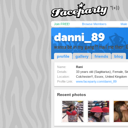
Join FREE!
Browse Members
Male
danni_89
wanna be in my gang?! mail me then :
profile
gallery
friends
blog
Name:
Rani
Details:
33 years old (Sagittarius), Female, Sin
Location:
Colchester!!, Essex, United Kingdom
Profile Link:
www.faceparty.com/danni_89
Recent photos