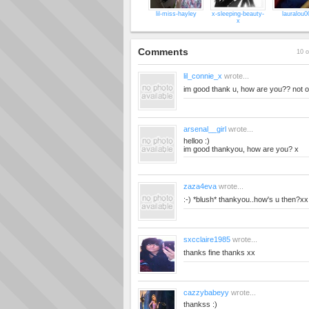
lil-miss-hayley
x-sleeping-beauty-
lauralou0
x
Comments
10 o
lil_connie_x
wrote...
im good thank u, how are you?? not ou
arsenal__girl
wrote...
helloo :)
im good thankyou, how are you? x
zaza4eva
wrote...
:-) *blush* thankyou..how's u then?xx
sxcclaire1985
wrote...
thanks fine thanks xx
cazzybabeyy
wrote...
thankss :)