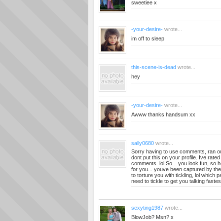
sweetiee x
-your-desire-
wrote...
im off to sleep
this-scene-is-dead
wrote...
hey
-your-desire-
wrote...
Awww thanks handsum xx
sally0680
wrote...
Sorry having to use comments, ran o
dont put this on your profile. Ive rate
comments. lol So... you look fun, so 
for you... youve been captured by th
to torture you with tickling, lol which
need to tickle to get you talking fast
sexyting1987
wrote...
BlowJob? Msn? x