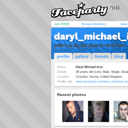
Join FREE!
Browse Members
Male
daryl_michael_
sweet caring and down to earth hmm
profile
gallery
friends
blog
Name:
Daryl Michael Ince
Details:
38 years old (Leo), Male, Single, Strai
Location:
Croydon, Surrey, United Kingdom
Profile Link:
www.faceparty.com/daryl_michael_in
Recent photos