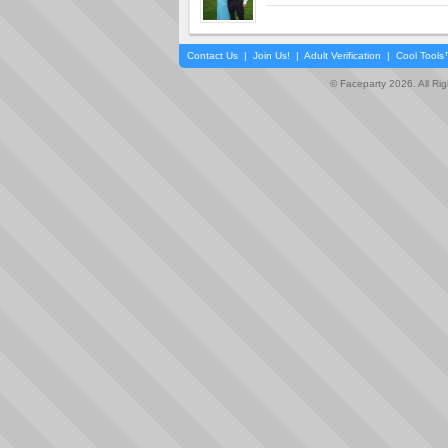
Contact Us
|
Join Us!
|
Adult Verification
|
Cool Tool
© Faceparty 2026. All Ri