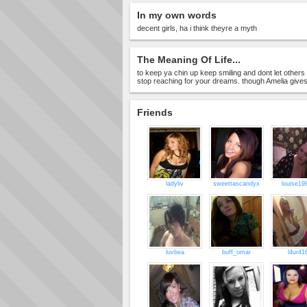
In my own words
decent girls, ha i think theyre a myth
The Meaning Of Life...
to keep ya chin up keep smiling and dont let other
stop reaching for your dreams. though Amelia gives 
Friends
ladyliv
sweettascandyx
louise19
luvbea
buff_omar
l4ur41