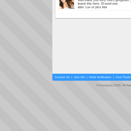
Well thank you very much gorgeous ;)
leavin this here. I'll send one
later. Luv ur pics btw
Contact Us
|
Join Us!
|
Adult Verification
|
Cool Tool
© Faceparty 2026. All Ri