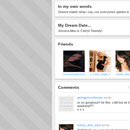
In my own words
Doesnt matter what i say cos everyones opinion is d
My Dream Date...
Jessica Alba or Cheryl Tweedy!
Friends
xxxxsexysamxxxx
x_curvy_angel_x
hunny_be
Comments
2 
gemgemxxthestar
wrote...
ur so gorgeous!! its fine, cold but ok lo
weekend??
x x x
hunny_bee_mya
wrote...