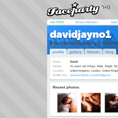
Join FREE!
Browse Members
Male
davidjayno1
Brown/blonde hair,blue eyes,tanned,ke
profile
gallery
friends
blog
Name:
David
Details:
41 years old (Virgo), Male, Single, Str
Location:
united kingdom, London, United King
Profile Link:
www.faceparty.com/davidjayno1
Recent photos