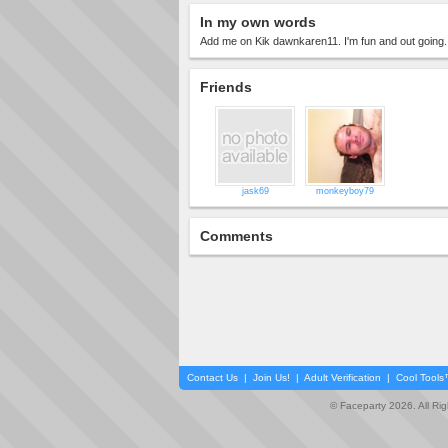
In my own words
Add me on Kik dawnkaren11. I'm fun and out going.
Friends
jask69
monkeyboy79
Comments
Contact Us
|
Join Us!
|
Adult Verification
|
Cool Tool
© Faceparty 2026. All Ri