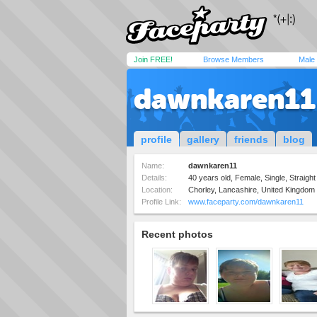
Join FREE!
Browse Members
Male
dawnkaren11
profile
gallery
friends
blog
Name:
dawnkaren11
Details:
40 years old, Female, Single, Straight
Location:
Chorley, Lancashire, United Kingdom
Profile Link:
www.faceparty.com/dawnkaren11
Recent photos