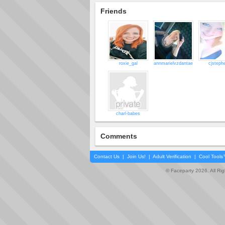
Friends
roxie_gal
annmarielvzdantae
cjsteph
charl-babes
Comments
Contact Us
|
Join Us!
|
Adult Verification
|
Cool Tool
© Faceparty 2026. All Ri