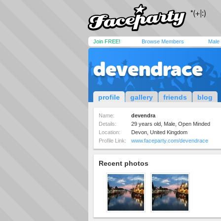
Join FREE!
Browse Members
Male
devendrace
profile
gallery
friends
blog
Name:
devendra
Details:
29 years old, Male, Open Minded
Location:
Devon, United Kingdom
Profile Link:
www.faceparty.com/devendrace
Recent photos