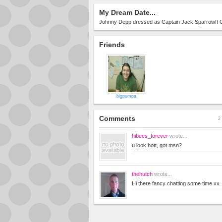
My Dream Date...
Johnny Depp dressed as Captain Jack Sparrow!!
Friends
bigpumpa
Comments
2 
hibees_forever
wrote...
u look hott, got msn?
thehutch
wrote...
Hi there fancy chatting some time xx