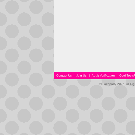
Contact Us
|
Join Us!
|
Adult Verification
|
Cool Tool
© Faceparty 2026. All Ri