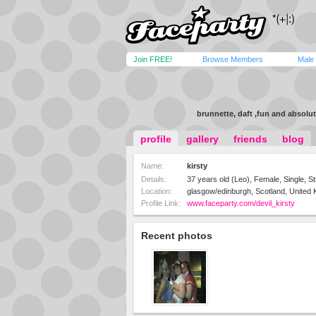
Join FREE!
Browse Members
Male
brunnette, daft ,fun and absolut
profile
gallery
friends
blog
Name:
kirsty
Details:
37 years old (Leo), Female, Single, St
Location:
glasgow/edinburgh, Scotland, United
Profile Link:
www.faceparty.com/devil_kirsty
Recent photos