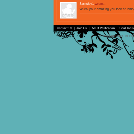
8arnsley1
wrote...
WOW your amazing you look stunnin
Contact Us
|
Join Us!
|
Adult Verification
|
Cool Tool
© Faceparty 2026. All Ri