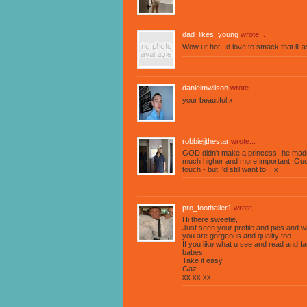
dad_likes_young
wrote...
Wow ur hot. Id love to smack that lil 
danielmwilson
wrote...
your beautiful x
robbiejjthestar
wrote...
GOD didn't make a princess -he made
much higher and more important. Ouch
touch - but I'd still want to !! x
pro_footballer1
wrote...
Hi there sweetie,
Just seen your profile and pics and w
you are gorgeous and quality too.
If you like what u see and read and 
babes...
Take it easy
Gaz
xx xx xx