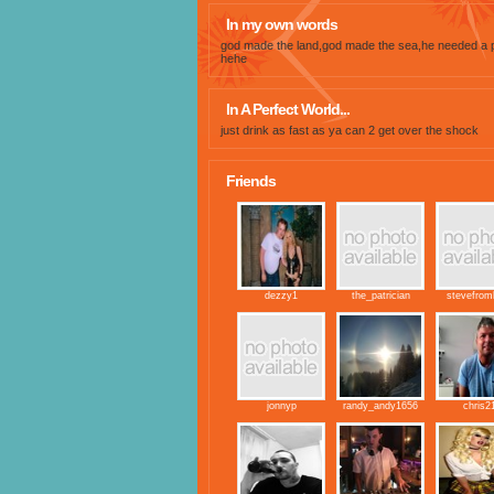
In my own words
god made the land,god made the sea,he needed a 
hehe
In A Perfect World...
just drink as fast as ya can 2 get over the shock
Friends
dezzy1
the_patrician
stevefrom
jonnyp
randy_andy1656
chris2