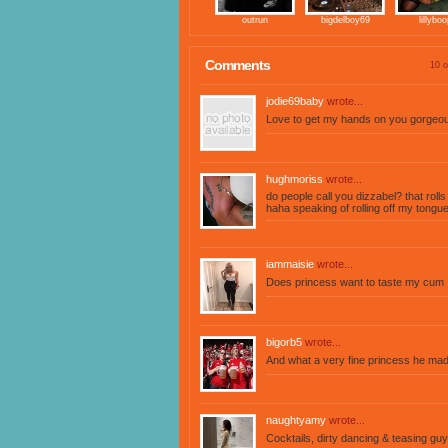
outrun
bigdelboy69
lillyboo
Comments
10 o
jodie69baby
wrote...
Love to get my hands on you gorgeou
hughmoriss
wrote...
do people call you dizzabel? that rolls
haha speaking of rolling off my tongue.
iammaisie
wrote...
Does princess want to taste my cum
bigorb5
wrote...
And what a very fine princess he mad
naughtyamy
wrote...
Cocktails, dirty dancing & teasing gu