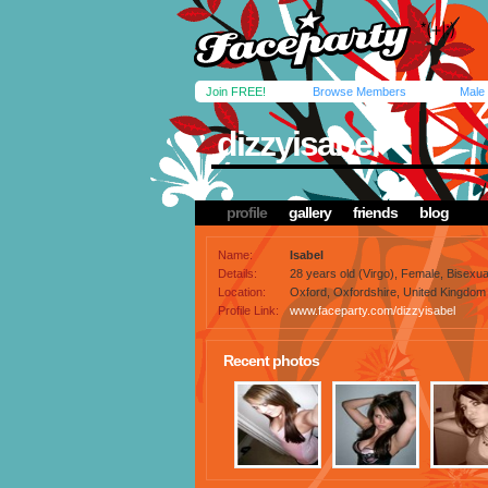
Join FREE!
Browse Members
Male
dizzyisabel
profile
gallery
friends
blog
Name:
Isabel
Details:
28 years old (Virgo), Female, Bisexua
Location:
Oxford, Oxfordshire, United Kingdom
Profile Link:
www.faceparty.com/dizzyisabel
Recent photos