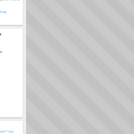
of me
s
ce
ools™ only