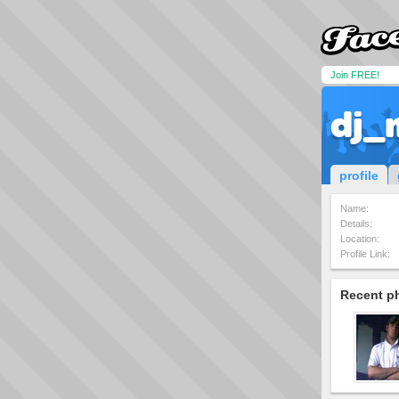
Join FREE!
dj_
profile
Name:
Details:
Location:
Profile Link:
Recent p