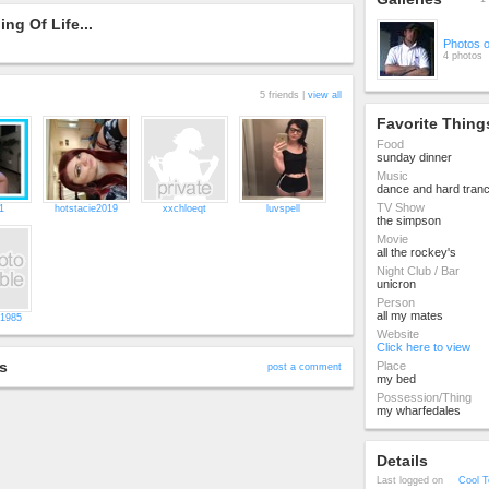
ng Of Life...
Photos 
4 photos
5 friends |
view all
Favorite Thing
Food
sunday dinner
Music
dance and hard tran
TV Show
1
hotstacie2019
xxchloeqt
luvspell
the simpson
Movie
all the rockey's
Night Club / Bar
unicron
Person
all my mates
1985
Website
Click here to view
s
Place
post a comment
my bed
Possession/Thing
my wharfedales
Details
Last logged on
Cool T