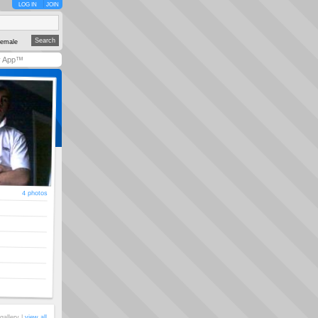
LOG IN
JOIN
emale
y App™
4 photos
gallery |
view all