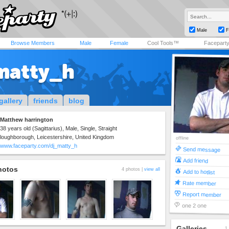
Male
F
Browse Members
Male
Female
Cool Tools™
Facepart
matty_h
gallery
friends
blog
Matthew harrington
38 years old (Sagittarius), Male, Single, Straight
loughborough, Leicestershire, United Kingdom
offline
www.faceparty.com/dj_matty_h
Send message
Add friend
hotos
4 photos |
view all
Add to hotlist
Rate member
Report member
one 2 one
Galleries
1 