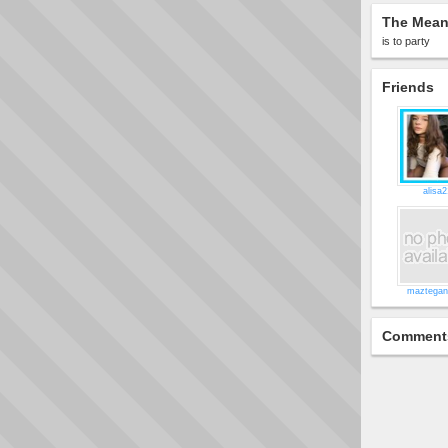
The Meani
is to party
Friends
alisa2
maztegan
Comment