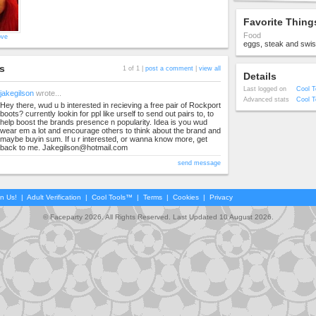
Favorite Thing
Food
ove
eggs, steak and swiss
s
1 of 1 |
post a comment
|
view all
Details
Last logged on
Cool T
jakegilson
wrote...
Advanced stats
Cool T
Hey there, wud u b interested in recieving a free pair of Rockport
boots? currently lookin for ppl like urself to send out pairs to, to
help boost the brands presence n popularity. Idea is you wud
wear em a lot and encourage others to think about the brand and
maybe buyin sum. If u r interested, or wanna know more, get
back to me.
Jakegilson@hotmail.com
send message
in Us!
|
Adult Verification
|
Cool Tools™
|
Terms
|
Cookies
|
Privacy
© Faceparty 2026. All Rights Reserved. Last Updated 10 August 2026.