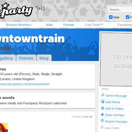
Male
F
Browse Members
Male
Female
Cool Tools™
Facepart
ntowntrain
rofile
gallery
friends
blog
egg
34 years old (Pisces), Male, Single, Straight
London, United Kingdom
www.faceparty.com/downtowntrain
offline
Send message
n words
Add friend
wave meals and Faceparty Rockport salesmen
Add to hotlist
Rate member
1 friend |
view all
Report member
one 2 one