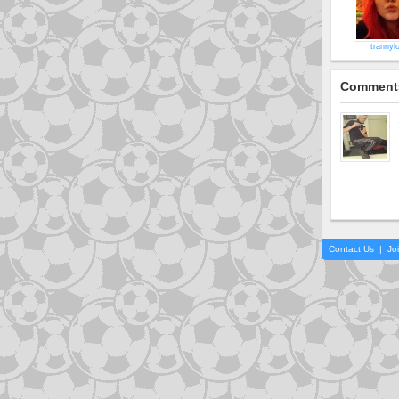
trannyl
Comment
Contact Us
|
Jo