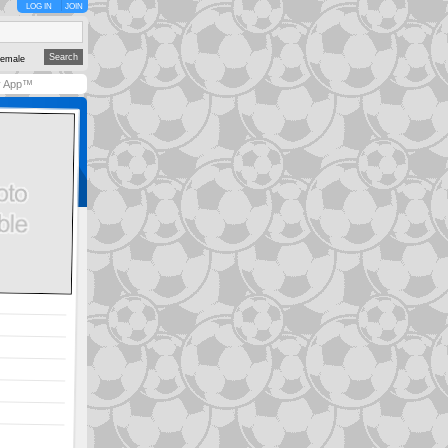
LOG IN
JOIN
emale
y App™