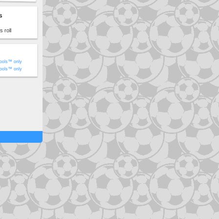
s
 roll
ools™ only
ools™ only