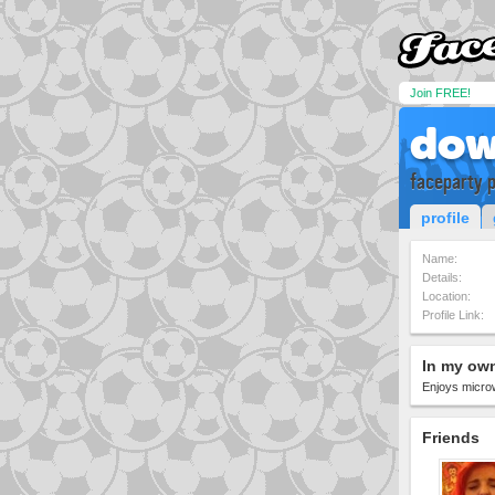
Join FREE!
dow
faceparty p
profile
Name:
Details:
Location:
Profile Link:
In my ow
Enjoys micro
Friends