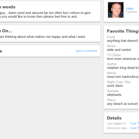
n words
sean
5 photos
guy... been used and abused far too often but i refuse to give
g you would like to know then please feel free to ask.
 On...
Favorite Thing
start thinking about what makes me happy and what i want
Food
anything that doesn'
Music
wide and varied
s
post a comment
TV Show
love most american 
Author
stephen king dead k
Movie
most tom hanks/bruce 
Night Club / Bar
work them
Animals
elephants
Place
any beach at sunset
Details
Last logged on
Cool T
Advanced stats
Cool T