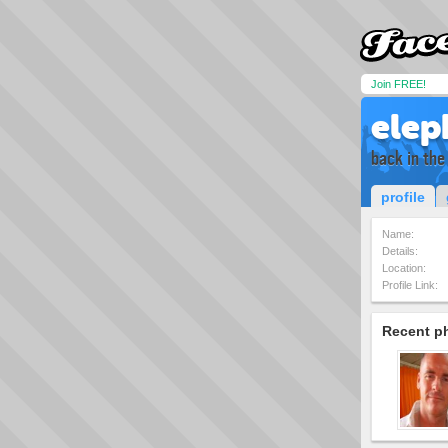
Join FREE!
elep
back in the
profile
Name:
Details:
Location:
Profile Link:
Recent p