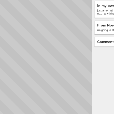
In my ow
just a normal 
up.... anythin
From Now
i'm going to 
Comment