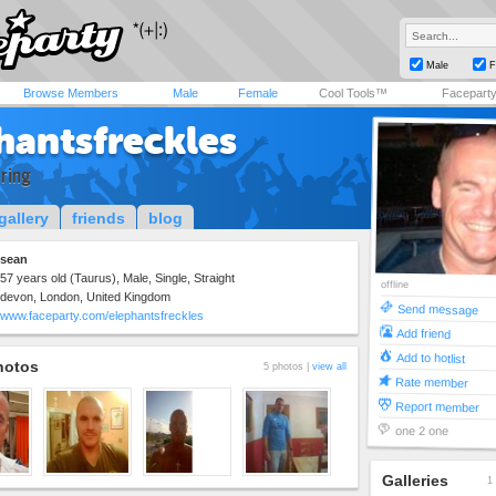
Male
F
Browse Members
Male
Female
Cool Tools™
Facepart
hantsfreckles
 ring
gallery
friends
blog
sean
57 years old (Taurus), Male, Single, Straight
offline
devon, London, United Kingdom
Send message
www.faceparty.com/elephantsfreckles
Add friend
Add to hotlist
hotos
5 photos |
view all
Rate member
Report member
one 2 one
Galleries
1 