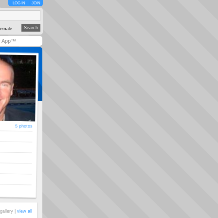
LOG IN
JOIN
emale
y App™
5 photos
gallery |
view all