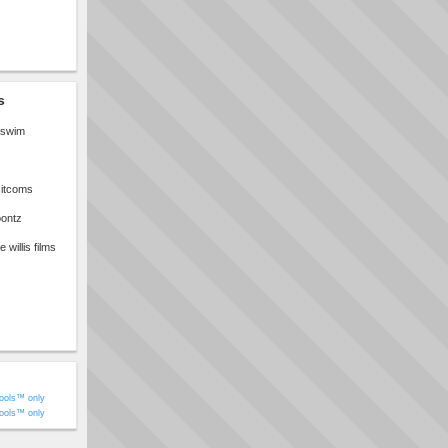
s
t swim
sitcoms
oontz
willis films
ools™ only
ools™ only