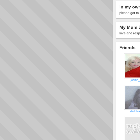
In my ow
please get to 
My Mum S
love and resp
Friends
jackie_
darkbr