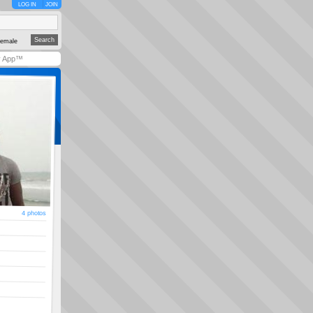
LOG IN
JOIN
emale
y App™
4 photos