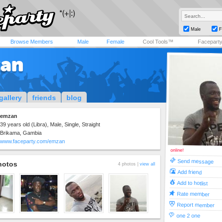
Male
F
Browse Members
Male
Female
Cool Tools™
Facepart
an
gallery
friends
blog
emzan
39 years old (Libra), Male, Single, Straight
Brikama, Gambia
www.faceparty.com/emzan
online!
Send message
hotos
4 photos |
view all
Add friend
Add to hotlist
Rate member
Report member
one 2 one