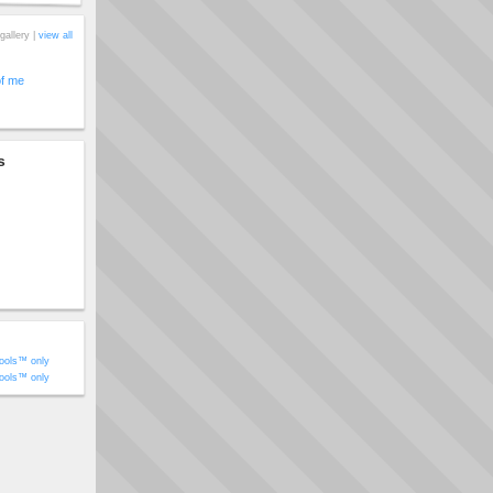
gallery |
view all
of me
s
ools™ only
ools™ only