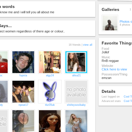
n words
Galleries
1 
know me and i will tell you all about me
Photos 
ays...
4 photos
ect women regardless of there age or colour..
Favorite Thing
16 friends |
view all
Food
Jollof
Music
RnB reggae
Website
Click here to view
Possession/Thing
oc
fupsta
algy24
alisa21
emzan
Details
Last logged on
Cool T
Advanced stats
Cool T
ady
npeat17
tbz05uk
shirleysexibaby