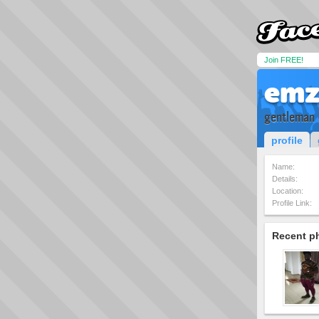
Join FREE!
emz
gentleman
profile
Name:
Details:
Location:
Profile Link:
Recent p