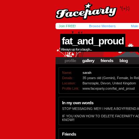
Join FREE!
Browse Members
Male
fat_and_proud
Always up for a laugh...
profile
gallery
friends
blog
Name:
sarah
Details:
35 years old (Gemini), Female, In Rela
Location:
Barnstaple, Devon, United Kingdom
Profile Link:
www.faceparty.com/fat_and_proud
In my own words
STOP MESSAGING ME!!! I HAVE A BOYFRIEND A
IF YOU KNOW HOW TO DELETE FACEPARTY A
KNOW!!
Friends