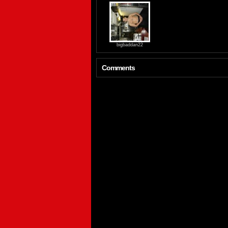
bigbaddan22
Comments