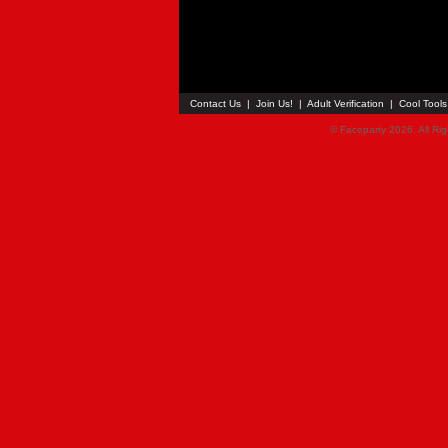
Contact Us
|
Join Us!
|
Adult Verification
|
Cool Tool
© Faceparty 2026. All Ri