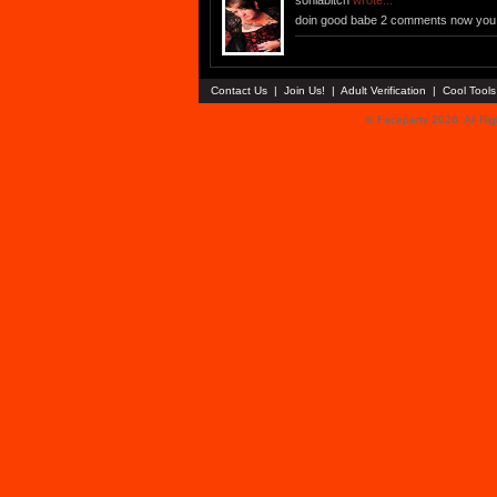
soniabitch
wrote...
doin good babe 2 comments now you 
Contact Us
|
Join Us!
|
Adult Verification
|
Cool Tool
© Faceparty 2026. All Ri