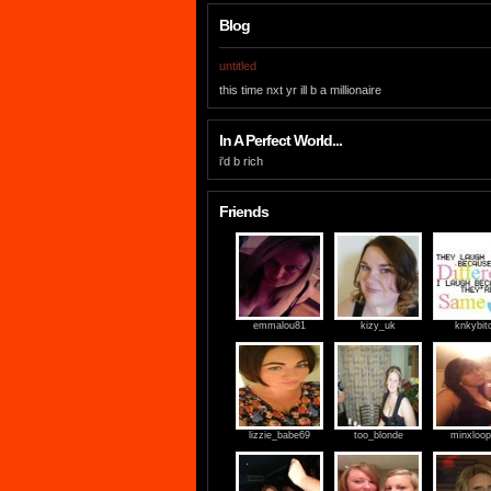
Blog
untitled
this time nxt yr ill b a millionaire
In A Perfect World...
i'd b rich
Friends
emmalou81
kizy_uk
knkybit
lizzie_babe69
too_blonde
minxloop