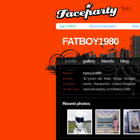
Join FREE!
Browse Members
Male
FATBOY1980
profile
gallery
friends
blog
Name:
fatboy1980
Details:
42 years old, Male, Single, Straight
Location:
hants, Hampshire, United Kingdom
Profile Link:
www.faceparty.com/fatboy1980
Recent photos