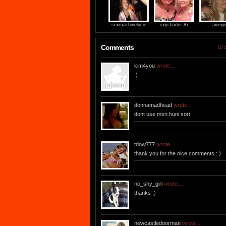
sexmachinelucie
sxycharlie_87
axiegir
Comments
10 o
kim4you
wrote...
:)
donnamadhead
wrote...
dont use msn huni sori
tdow777
wrote...
thank you for the nice comments : )
no_shy_girl
wrote...
thanks :)
newcastledoorman
wrote...