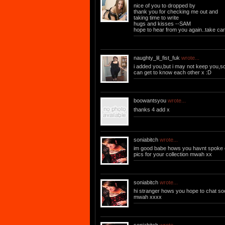
nice of you to dropped by
thank you for checking me out and
taking time to write
hugs and kisses --SAM
hope to hear from you again..take ca
naughty_lil_fist_fuk
wrote...
i added you,but i may not keep you,
can get to know each other x :D
boowantsyou
wrote...
thanks 4 add x
soniabitch
wrote...
im good babe hows you havnt spoke o
pics for your collection mwah xx
soniabitch
wrote...
hi stranger hows you hope to chat s
mwah xxxx