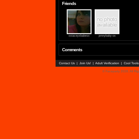
Friends
xstaceyxbabesx
jennybaby-ox
Comments
Contact Us
|
Join Us!
|
Adult Verification
|
Cool Tool
© Faceparty 2026. All Ri