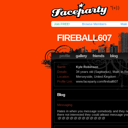
Join FREE!
Browse Members
Male
FIREBALL607
profile
gallery
friends
blog
Name:
Kyle Robinson
Details:
34 years old (Sagittarius), Male, In Re
Location:
Merseyside, United Kingdom
Profile Link:
www.faceparty.com/fireball607
Blog
Messaging
Hates in when you message somebody and they ne
there not interested they could atleast message you 
:@:@:@:@:@:@:@:@:@:@:@:@