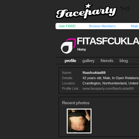
Join FREE!
Browse Members
Male
FITASFCUKLA
Horny
profile
gallery
friends
blog
Name:
fitasfcuklad69
Details:
42 years old, Male, In Open Relationsh
Location:
Cramlington, Northumberland, Unite
Profile Link:
www.faceparty.com/fitasfcuklad69
Recent photos