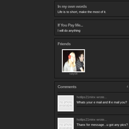
In my own words
Life is to short, make the most of it.
If You Pay Me...
I will do anything
Friends
ruby08
Comments
4 
hotlips21minx
wrote...
Whats your e mail and ill e mail you?
hotlips21minx
wrote...
Thanx for message...u got any pics?