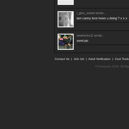
i_give_sweet
wrote...
iam canny love hows u doing ? x x x
newtricks11
wrote...
send pic
Contact Us
|
Join Us!
|
Adult Verification
|
Cool Tool
© Faceparty 2026. All Ri