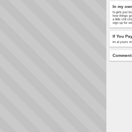
In my ow
hi girls just
how things go 
a little chit 
sign up for w
If You Pay
im al yours mo
Comment