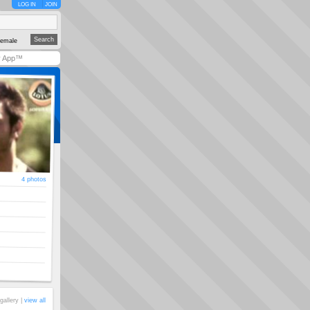
LOG IN
JOIN
emale
y App™
4 photos
gallery |
view all