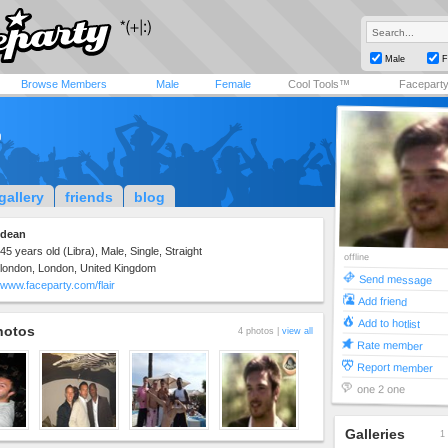
Male
F
Browse Members
Male
Female
Cool Tools™
Facepart
r
gallery
friends
blog
dean
45 years old (Libra), Male, Single, Straight
offline
london, London, United Kingdom
Send message
www.faceparty.com/flair
Add friend
Add to hotlist
hotos
4 photos |
view all
Rate member
Report member
one 2 one
Galleries
1 