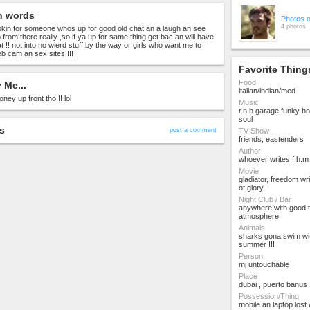
n words
Photos 
4 photos
 lookin for someone whos up for good old chat an a laugh an see
from there really ,so if ya up for same thing get bac an will have
chat !! not into no wierd stuff by the way or girls who want me to
eb cam an sex sites !!!
Favorite Thing
Food
 Me...
italian/indian/med
ney up front tho !! lol
Music
r.n.b garage funky h
soul
s
post a comment
TV Show
friends, eastenders
Author
whoever writes f.h.m 
Movie
gladiator, freedom wr
of glory
Night Club / Bar
anywhere with good 
atmosphere
Animals
sharks gona swim wi
summer !!!
Person
mj untouchable
Place
dubai , puerto banus 
Possession/Thing
mobile an laptop lost 