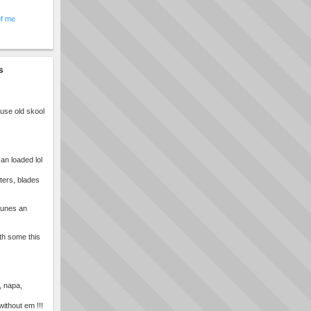
of me
s
ouse old skool
an loaded lol
iters, blades
tunes an
th some this
, napa,
without em !!!