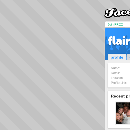
Join FREE!
flai
profile
Name:
Details:
Location:
Profile Link:
Recent p