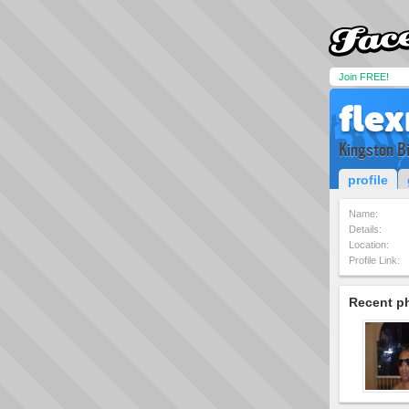
Join FREE!
fle
Kingston B
profile
Name:
Details:
Location:
Profile Link:
Recent p