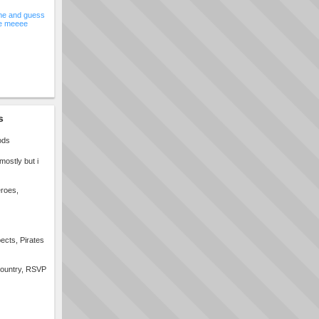
e and guess
e meeee
s
ods
ostly but i
eroes,
ects, Pirates
 country, RSVP