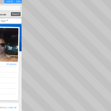
LOG IN
JOIN
emale
y App™
25 photos
alleries |
view all