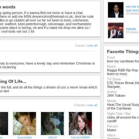
n words
me me m
wat mor
y going person, if u wanna find out more or have a chat
10 photos
here or add me MSN
dmyersdrm@hotmail.co.uk
, dont be rude
ike to go clubbin all over so far ive been to kent, colchester,
ester, watford, luton,peterborough, stevenage, and northampton
 same place is boring, oh and if u rated me drop me aline so i
friends
cool tools ran out :( lol
15 photos
3 posts |
view all
Favorite Thing
Food
love my carribean fo
mas to everyone, have a lovely day and remember Christmas is
Music
t recieving
Ragga R&B Hip Hop m
listen to most
TV Show
ng Of Life...
CSI, Prison Break,H
Stargate,
e to the full, and do all the things u dream of coz u never know which
ur last
Author
JRR Tolkien
Movie
Heat,The Usual Susp
4 friends |
view all
of the Carribean
Night Club / Bar
clubs all around the
cardiff
Person
Mates
Place
xx
bustyladyb
dely19
hotchick99999