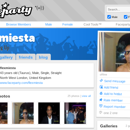
Male
F
Browse Members
Male
Female
Cool Tools™
Facepart
xmiesta
ig Up
gallery
friends
blog
flexmiesta
43 years old (Taurus), Male, Single, Straight
offline
North West London, United Kingdom
Send message
www.faceparty.com/flexmiesta
Add friend
Add to hotlist
hotos
25 photos |
view all
Rate member
Report member
one 2 one
Galleries
2 g