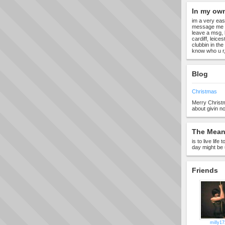
In my ow
im a very eas
message me 
leave a msg, l
cardiff, leic
clubbin in the
know who u r, 
Blog
Christmas
Merry Christ
about givin no
The Meani
is to live lif
day might be 
Friends
milly17