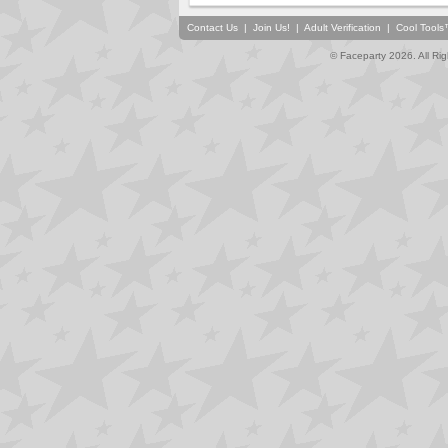
Contact Us
|
Join Us!
|
Adult Verification
|
Cool Tool
© Faceparty 2026. All Ri