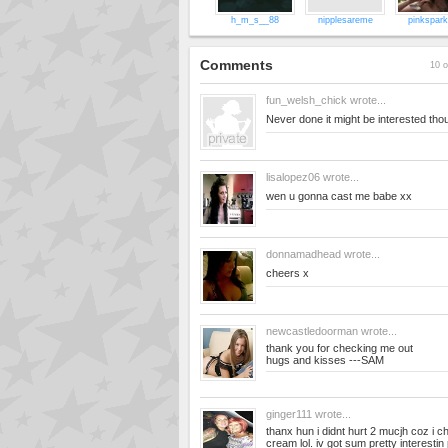
h_m_s__88
nipplesareme
pinkspark
Comments
10 o
fun_welsh_chick
wrote...
Never done it might be interested tho
lisalopez06
wrote...
wen u gonna cast me babe xx
donnamadhead
wrote...
cheers x
newcastledoorman
wrote...
thank you for checking me out
hugs and kisses ---SAM
ginger111
wrote...
thanx hun i didnt hurt 2 mucjh coz i 
cream lol. iv got sum pretty interestin