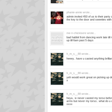
phanie-annie
wrote...
admin invited 450 of us to their part
the key to the door and sweeties with a
me-n-chickisere
wrote...
bad habbit from dancing work late til
up till 6am past 5 days
h_m_s__88
wrote...
heeey.. have u casted anything brillian
h_m_s__88
wrote...
yeh would work great on picking up det
x
h_m_s__88
wrote...
heya.. iv never casted my torso befo
arms but never my torso.. what do u 
xxxx