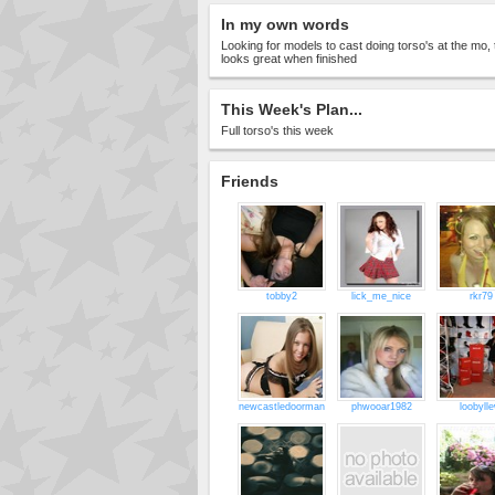
In my own words
Looking for models to cast doing torso's at the mo, 
looks great when finished
This Week's Plan...
Full torso's this week
Friends
tobby2
lick_me_nice
rkr79
newcastledoorman
phwooar1982
loobyll