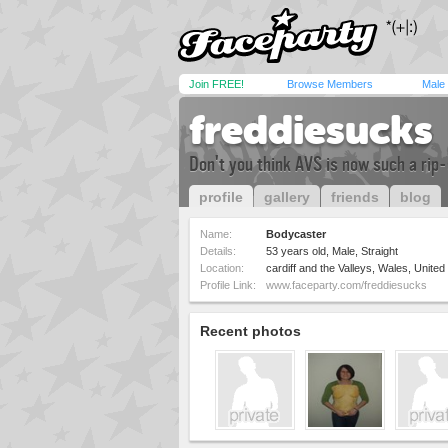
Join FREE!
Browse Members
Male
freddiesucks
Don't you think AVS is now such a rip-o
profile
gallery
friends
blog
Name:
Bodycaster
Details:
53 years old, Male, Straight
Location:
cardiff and the Valleys, Wales, Unite
Profile Link:
www.faceparty.com/freddiesucks
Recent photos