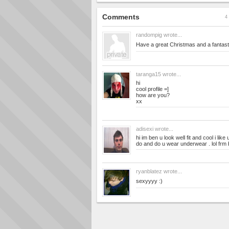
Comments
4 
randompig
wrote...
Have a great Christmas and a fantasti
taranga15
wrote...
hi
cool profile =]
how are you?
xx
adisexi
wrote...
hi im ben u look well fit and cool i like 
do and do u wear underwear . lol frm
ryanblatez
wrote...
sexyyyy :)