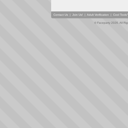
Contact Us
|
Join Us!
|
Adult Verification
|
Cool Tool
© Faceparty 2026. All Ri