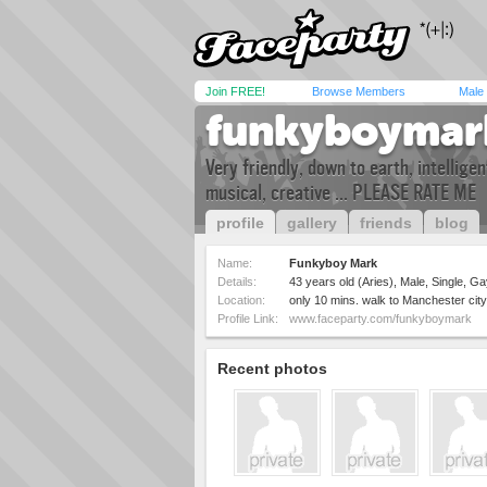
Join FREE!
Browse Members
Male
funkyboymar
Very friendly, down to earth, intellige
musical, creative ... PLEASE RATE ME
profile
gallery
friends
blog
Name:
Funkyboy Mark
Details:
43 years old (Aries), Male, Single, G
Location:
only 10 mins. walk to Manchester cit
Profile Link:
www.faceparty.com/funkyboymark
Recent photos