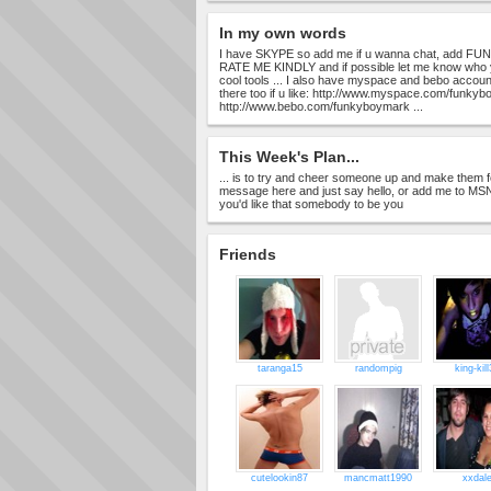
In my own words
I have SKYPE so add me if u wanna chat, add 
RATE ME KINDLY and if possible let me know who y
cool tools ... I also have myspace and bebo accou
there too if u like: http://www.myspace.com/funky
http://www.bebo.com/funkyboymark ...
This Week's Plan...
... is to try and cheer someone up and make them 
message here and just say hello, or add me to MS
you'd like that somebody to be you
Friends
taranga15
randompig
king-kil
cutelookin87
mancmatt1990
xxdal