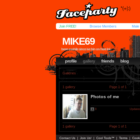
Join FREE!
Browse Members
Male
MIKE69
been a while since ive bin on here lol
profile
gallery
friends
blog
Galleries
1 gallery
Page 1 of 1
Photos of me
8
Updated
1 gallery
Page 1 of 1
Contact Us
|
Join Us!
|
Cool Tools™
|
Terms
|
Cook