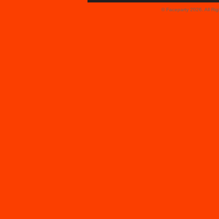
© Faceparty 2026. All Ri