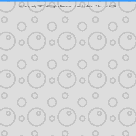
© Faceparty 2026. All Rights Reserved. Last Updated 7 August 2026.