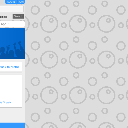
LOG IN
JOIN
emale
y App™
Back to profile
ols™ only