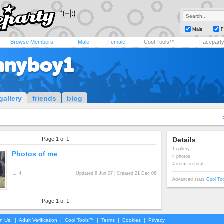
Male
F
Browse Members
Male
Female
Cool Tools™
Facepart
nnyboy1
gallery
friends
blog
Page 1 of 1
Details
1 gallery
Photos of me
4 photos
4 items in total
4
Updated 8 Jun 07 | Created 21 Dec 06
Advanced stats
Cool To
Page 1 of 1
in Us!
|
Adult Verification
|
Cool Tools™
|
Terms
|
Cookies
|
Privacy