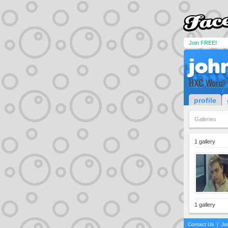
Join FREE!
joh
HXC Word!
profile
Galleries
1 gallery
1 gallery
Contact Us
|
Jo