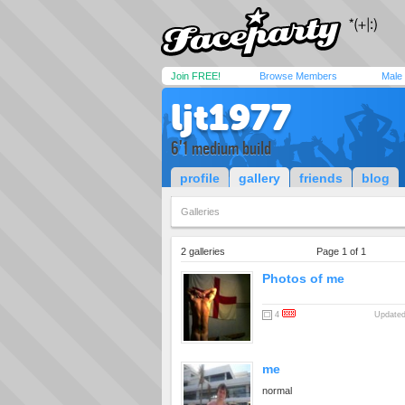
Join FREE!
Browse Members
Male
ljt1977
6'1 medium build
profile
gallery
friends
blog
Galleries
2 galleries
Page 1 of 1
Photos of me
4
Updated
me
normal