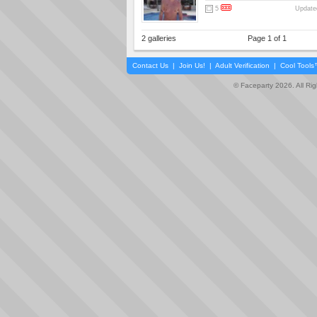
5
Updated
2 galleries
Page 1 of 1
Contact Us
|
Join Us!
|
Adult Verification
|
Cool Tool
© Faceparty 2026. All Ri