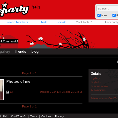
Male
F
Browse Members
Male
Female
Cool Tools™
Facepart
Funk Commando!
gallery
friends
blog
Details
Page 1 of 1
1 gallery
Photos of me
12 photos
12 items in total
97 comments
12
Updated 3 Jan 13 | Created 21 Dec 06
Advanced stats
Cool To
Page 1 of 1
in Us!
|
Cool Tools™
|
Terms
|
Cookies
|
Privacy