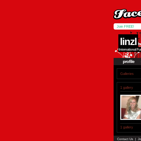
Join FREE!
linzl
International 
profile
Galleries
1 gallery
1 gallery
Contact Us
|
Jo