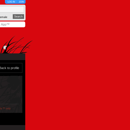
LOG IN
JOIN
emale
y App™
Back to profile
ols™ only