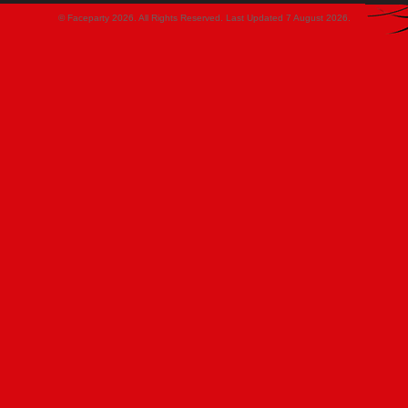
© Faceparty 2026. All Rights Reserved. Last Updated 7 August 2026.