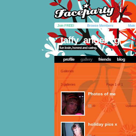
Join FREE!
Browse Members
Male
taffy_angel_rg
fun lovin, honest and caring.
profile
gallery
friends
blog
Galleries
3 galleries
Page 1 of 1
Photos of me
49
Updated
holiday pics x