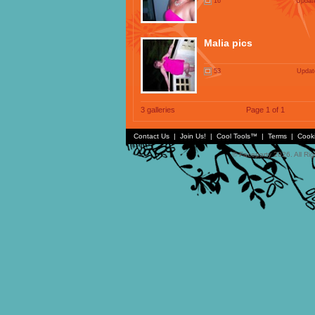
16
Update
Malia pics
53
Updat
3 galleries
Page 1 of 1
Contact Us
|
Join Us!
|
Cool Tools™
|
Terms
|
Cook
© Faceparty 2026. All Ri