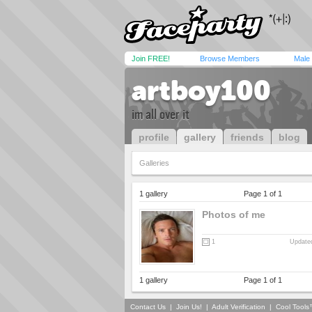
Join FREE!
Browse Members
Male
artboy100
im all over it
profile
gallery
friends
blog
Galleries
1 gallery
Page 1 of 1
Photos of me
1
Updated
1 gallery
Page 1 of 1
Contact Us
|
Join Us!
|
Adult Verification
|
Cool Tool