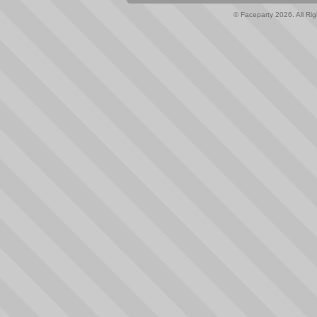
© Faceparty 2026. All Ri