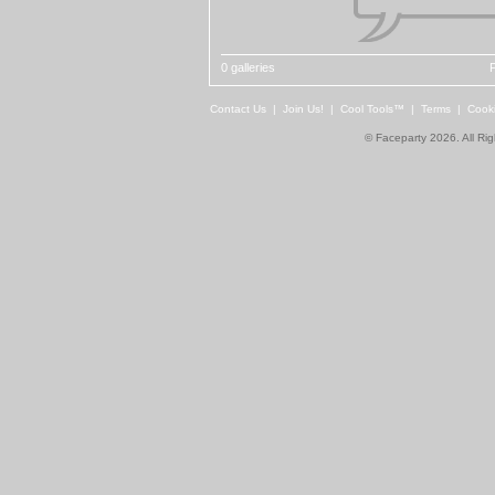
0 galleries
P
Contact Us
|
Join Us!
|
Cool Tools™
|
Terms
|
Cook
© Faceparty 2026. All Ri