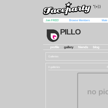
Join FREE!
Browse Members
Male
PILLO
profile
gallery
friends
blog
Galleries
0 galleries
P