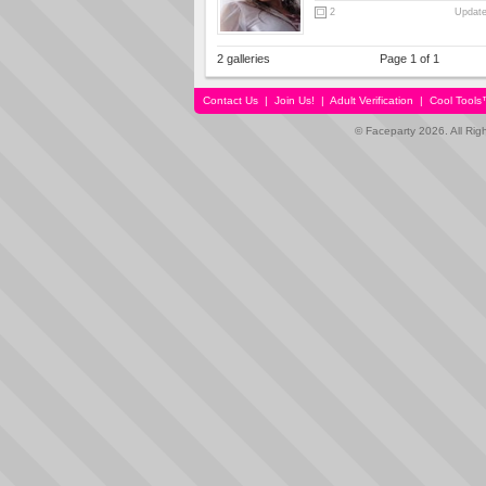
2
Update
2 galleries
Page 1 of 1
Contact Us
|
Join Us!
|
Adult Verification
|
Cool Tool
© Faceparty 2026. All Ri