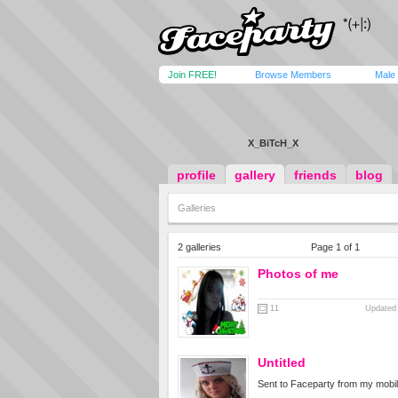
Join FREE!
Browse Members
Male
X_BiTcH_X
profile
gallery
friends
blog
Galleries
2 galleries
Page 1 of 1
Photos of me
11
Updated 
Untitled
Sent to Faceparty from my mobi