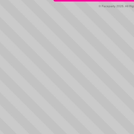
© Faceparty 2026. All Ri