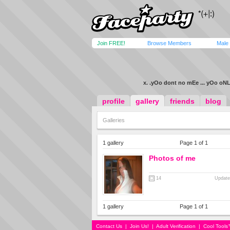
Join FREE!
Browse Members
Male
x. .yOo dont no mEe ... yOo oNL
profile
gallery
friends
blog
Galleries
1 gallery
Page 1 of 1
Photos of me
14
Update
1 gallery
Page 1 of 1
Contact Us
|
Join Us!
|
Adult Verification
|
Cool Tool