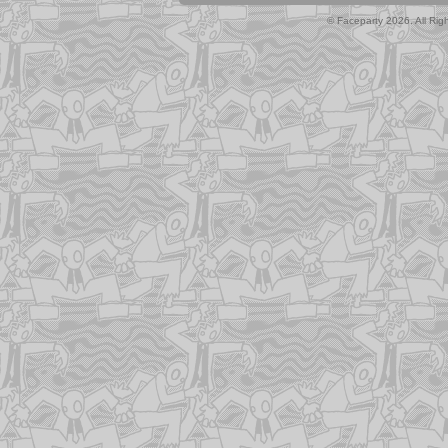
© Faceparty 2026. All Ri