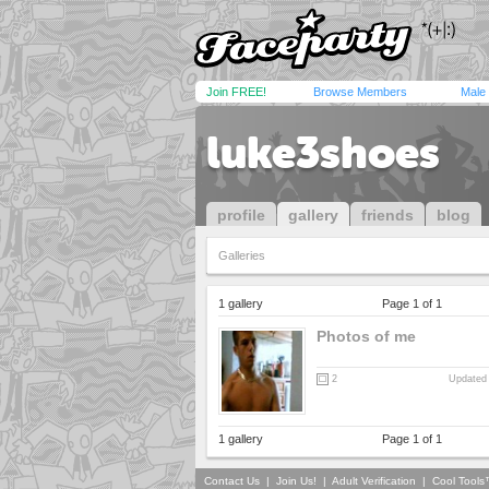
Join FREE!
Browse Members
Male
luke3shoes
profile
gallery
friends
blog
Galleries
1 gallery
Page 1 of 1
Photos of me
2
Updated 
1 gallery
Page 1 of 1
Contact Us
|
Join Us!
|
Adult Verification
|
Cool Tool