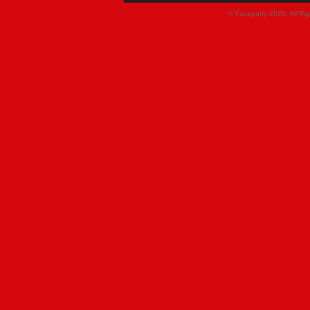
© Faceparty 2026. All Ri