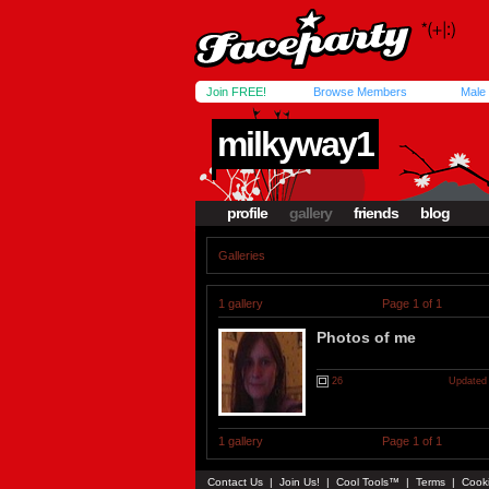
Join FREE!
Browse Members
Male
milkyway1
profile
gallery
friends
blog
Galleries
1 gallery
Page 1 of 1
Photos of me
26
Updated 
1 gallery
Page 1 of 1
Contact Us
|
Join Us!
|
Cool Tools™
|
Terms
|
Cook