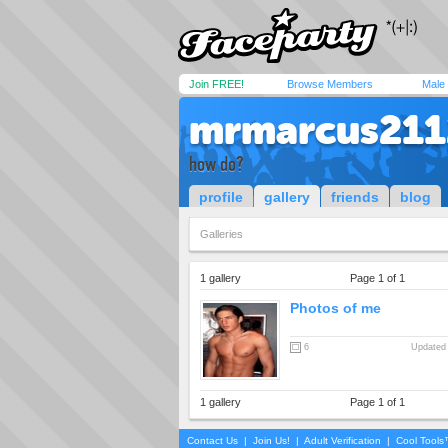
Join FREE!
Browse Members
Male
mrmarcus211
how do?
profile
gallery
friends
blog
Galleries
1 gallery
Page 1 of 1
Photos of me
6
Updated 
1 gallery
Page 1 of 1
Contact Us
|
Join Us!
|
Adult Verification
|
Cool Tool