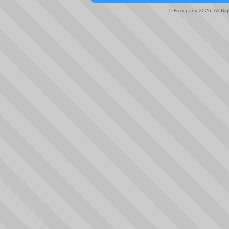
© Faceparty 2026. All Ri