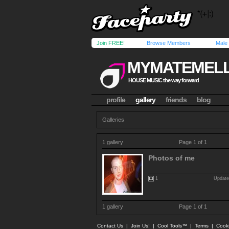
Join FREE!
Browse Members
Male
MYMATEMEL
HOUSE MUSIC the way forward
profile
gallery
friends
blog
Galleries
1 gallery
Page 1 of 1
Photos of me
1
Update
1 gallery
Page 1 of 1
Contact Us
|
Join Us!
|
Cool Tools™
|
Terms
|
Cook