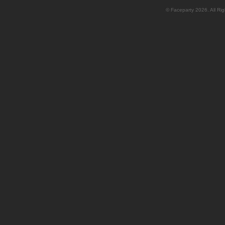
© Faceparty 2026. All Ri