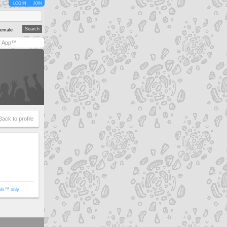
LOG IN
JOIN
emale
y App™
Back to profile
ols™ only