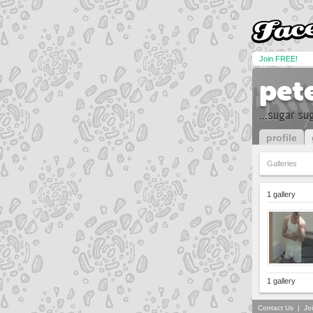
Join FREE!
pet
...sugar su
profile
Galleries
1 gallery
1 gallery
Contact Us
|
Jo