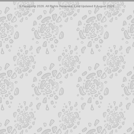
© Faceparty 2026. All Rights Reserved. Last Updated 8 August 2026.