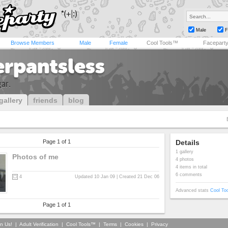
Male
F
Browse Members
Male
Female
Cool Tools™
Facepart
erpantsless
gar.
gallery
friends
blog
Page 1 of 1
Details
1 gallery
Photos of me
4 photos
4 items in total
6 comments
4
Updated 10 Jan 09 | Created 21 Dec 06
Advanced stats
Cool To
Page 1 of 1
in Us!
|
Adult Verification
|
Cool Tools™
|
Terms
|
Cookies
|
Privacy