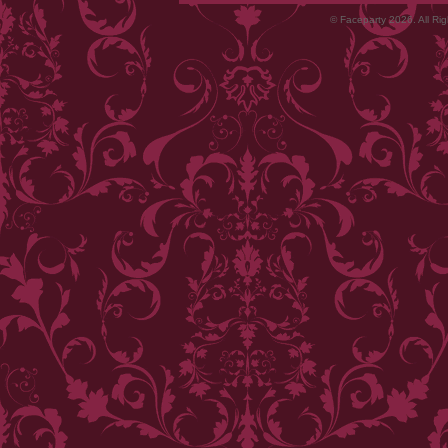
© Faceparty 2026. All Ri