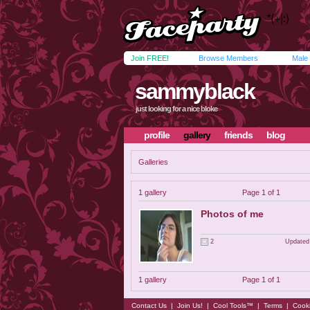
Join FREE!
Browse Members
Male
sammyblack
just looking for a nice bloke
profile
gallery
friends
blog
Galleries
1 gallery
Page 1 of 1
Photos of me
2
Updated
1 gallery
Page 1 of 1
Contact Us
|
Join Us!
|
Cool Tools™
|
Terms
|
Cook