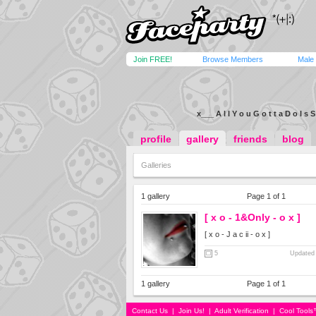
Join FREE!
Browse Members
Male
x___ A l l Y o u G o t t a D o I s S
profile
gallery
friends
blog
Galleries
1 gallery
Page 1 of 1
[ x o - 1&Only - o x ]
[ x o - J a c ii - o x ]
5
Updated 
1 gallery
Page 1 of 1
Contact Us
|
Join Us!
|
Adult Verification
|
Cool Tool