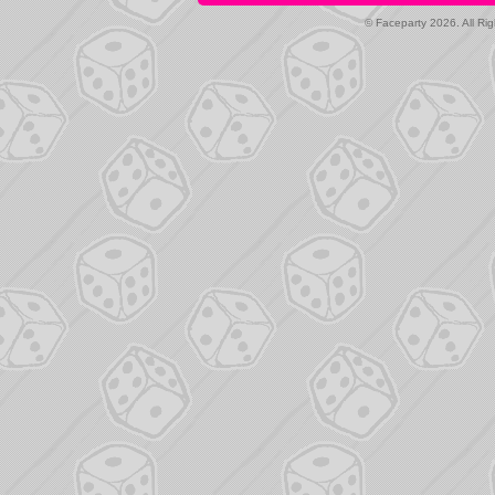
© Faceparty 2026. All Ri