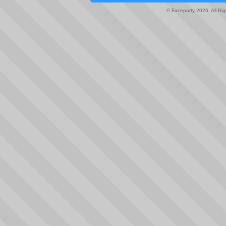
© Faceparty 2026. All Ri