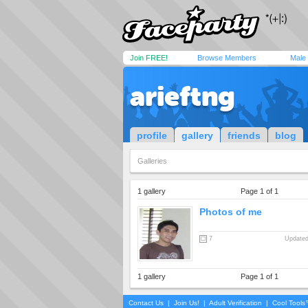
Join FREE!
Browse Members
Male
arieftng
profile
gallery
friends
blog
Galleries
1 gallery
Page 1 of 1
Photos of me
7
Updated
1 gallery
Page 1 of 1
Contact Us
|
Join Us!
|
Adult Verification
|
Cool Tool