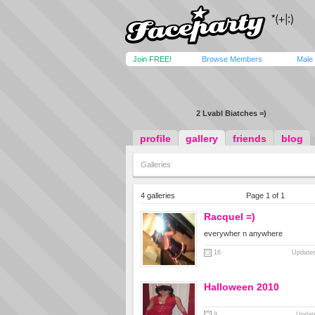
Join FREE!
Browse Members
Male
2 Lvabl Biatches =)
profile
gallery
friends
blog
Galleries
4 galleries
Page 1 of 1
Racquel =)
everywher n anywhere
16
Updated
Halloween 2010
9
Updat