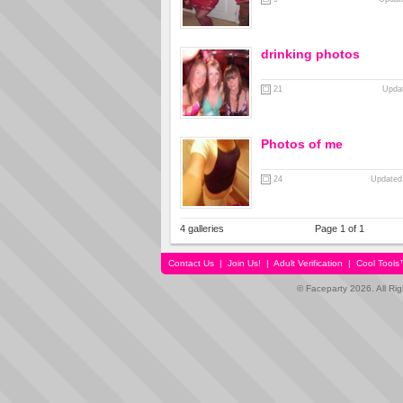
drinking photos
21
Updat
Photos of me
24
Updated
4 galleries
Page 1 of 1
Contact Us
|
Join Us!
|
Adult Verification
|
Cool Tool
© Faceparty 2026. All Ri