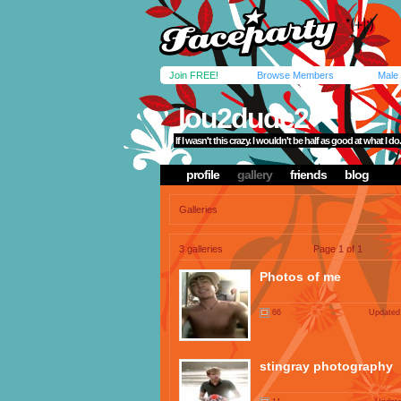
Join FREE!
Browse Members
Male
lou2dude2
If I wasn't this crazy. I wouldn't be half as good at what I do.
profile
gallery
friends
blog
Galleries
3 galleries
Page 1 of 1
Photos of me
66
Updated
stingray photography