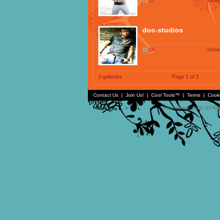
11
Update
doc-studios
10
Update
3 galleries
Page 1 of 1
Contact Us
|
Join Us!
|
Cool Tools™
|
Terms
|
Cook
© Faceparty 2026. All Ri