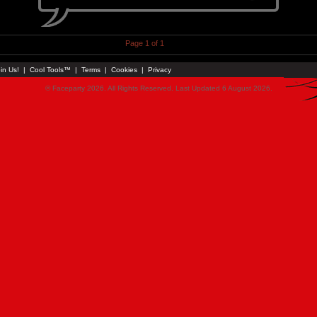
Page 1 of 1
in Us!
|
Cool Tools™
|
Terms
|
Cookies
|
Privacy
© Faceparty 2026. All Rights Reserved. Last Updated 6 August 2026.