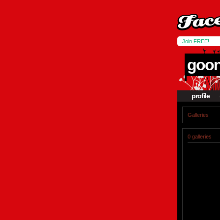
Join FREE!
goo
profile
Galleries
0 galleries