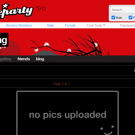
Male
F
Browse Members
Male
Female
Cool Tools™
Facepart
ng
gallery
friends
blog
Page 1 of 1