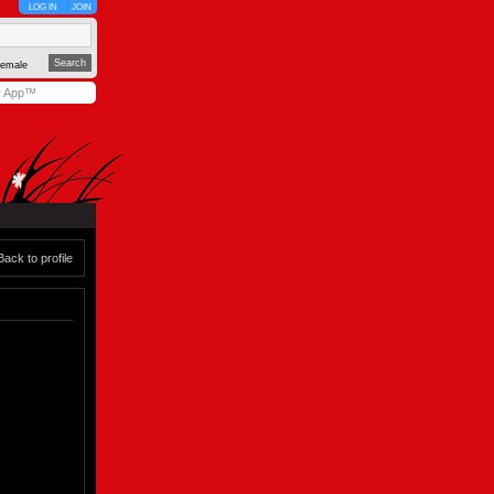
LOG IN
JOIN
emale
y App™
Back to profile