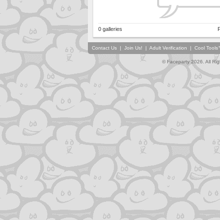
0 galleries
P
Contact Us
|
Join Us!
|
Adult Verification
|
Cool Tool
© Faceparty 2026. All Ri