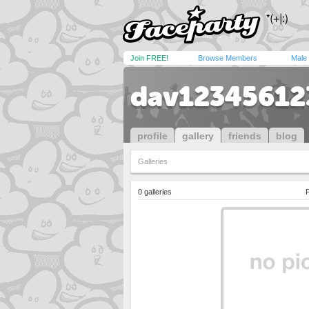
Join FREE!
Browse Members
Male
dav12345612
profile
gallery
friends
blog
Galleries
0 galleries
P