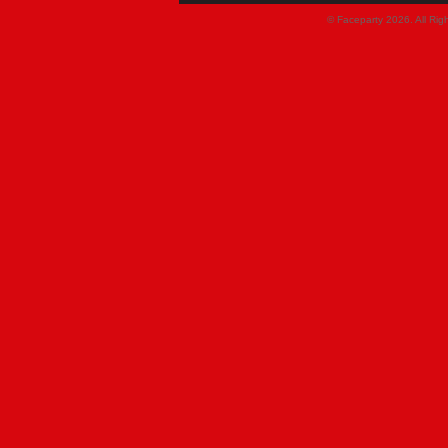
© Faceparty 2026. All Ri