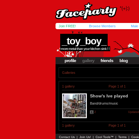
Join FREE!
Browse Members
Male
_toy_boy_
more metal than your kitchen sink ! !
profile
gallery
friends
blog
Galleries
1 gallery
Page 1 of 1
Show's Ive played
Band/drums/music
2
Updated
1 gallery
Page 1 of 1
Contact Us
|
Join Us!
|
Cool Tools™
|
Terms
|
Cook