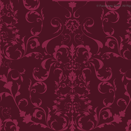
© Faceparty 2026. All Ri