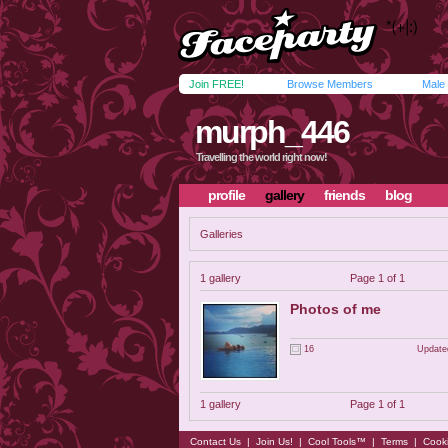
Join FREE!
Browse Members
Male
murph_446
Travelling the world right now!
profile
gallery
friends
blog
Galleries
1 gallery
Page 1 of 1
Photos of me
16
Update
1 gallery
Page 1 of 1
Contact Us
|
Join Us!
|
Cool Tools™
|
Terms
|
Cook