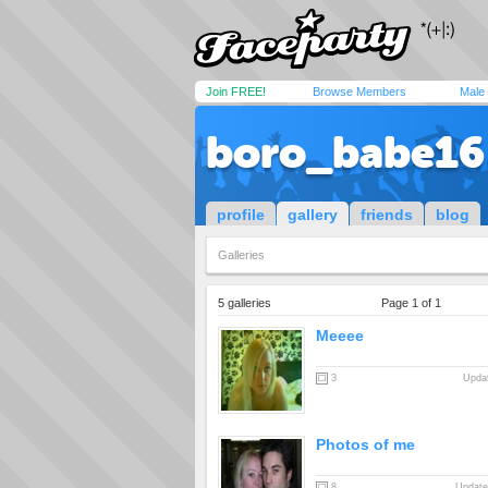
Join FREE!
Browse Members
Male
boro_babe16
profile
gallery
friends
blog
Galleries
5 galleries
Page 1 of 1
Meeee
3
Updat
Photos of me
8
Update