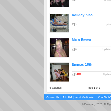
holiday pics
3
Updat
Me n Emma
8
Updated
Emmas 18th
3
Updated
5 galleries
Page 1 of 1
Contact Us
|
Join Us!
|
Adult Verification
|
Cool Tool
© Faceparty 2026. All Ri