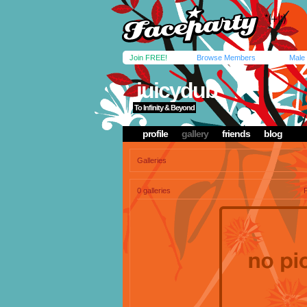
Join FREE!
Browse Members
Male
juicydub
To Infinity & Beyond
profile
gallery
friends
blog
Galleries
0 galleries
P