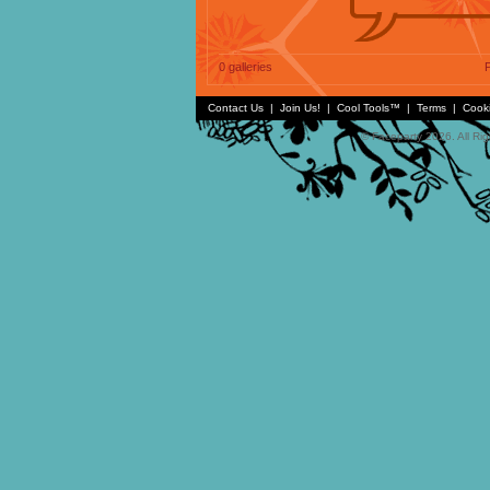
0 galleries
P
Contact Us
|
Join Us!
|
Cool Tools™
|
Terms
|
Cook
© Faceparty 2026. All Ri