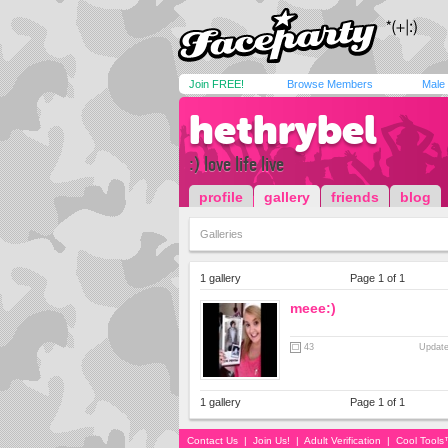
Join FREE!
Browse Members
Male
hethrybel
:) love life live
profile
gallery
friends
blog
Galleries
1 gallery
Page 1 of 1
meee:)
43
Update
1 gallery
Page 1 of 1
Contact Us
|
Join Us!
|
Adult Verification
|
Cool Tool