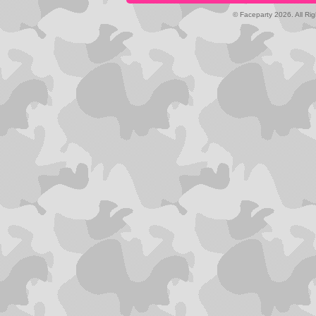
© Faceparty 2026. All Ri