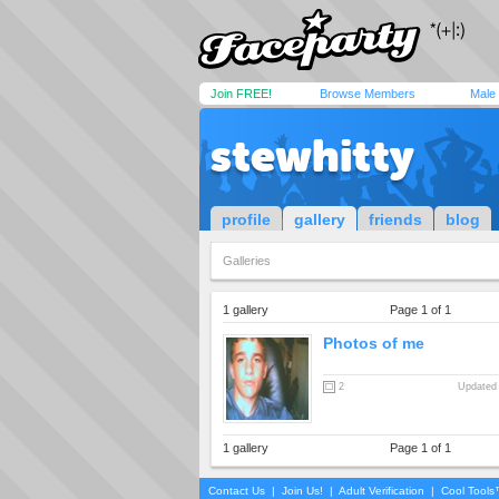
Join FREE!
Browse Members
Male
stewhitty
profile
gallery
friends
blog
Galleries
1 gallery
Page 1 of 1
Photos of me
2
Updated 
1 gallery
Page 1 of 1
Contact Us
|
Join Us!
|
Adult Verification
|
Cool Tool