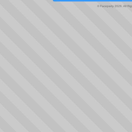
© Faceparty 2026. All Ri