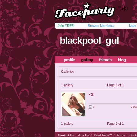
Join FREE!
Browse Members
Male
blackpool_gul
profile
gallery
friends
blog
Galleries
1 gallery
Page 1 of 1
<3
1
Upda
1 gallery
Page 1 of 1
Contact Us
|
Join Us!
|
Cool Tools™
|
Terms
|
Cook