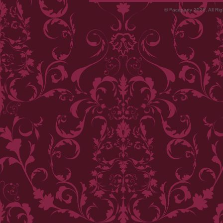
© Faceparty 2026. All Ri