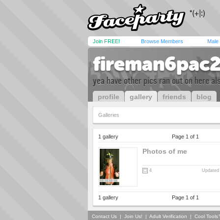
Join FREE!
Browse Members
Male
fireman6pac
yea have other pics ran out on here al
profile
gallery
friends
blog
Galleries
1 gallery
Page 1 of 1
Photos of me
4
Updated 
1 gallery
Page 1 of 1
Contact Us
|
Join Us!
|
Adult Verification
|
Cool Tool