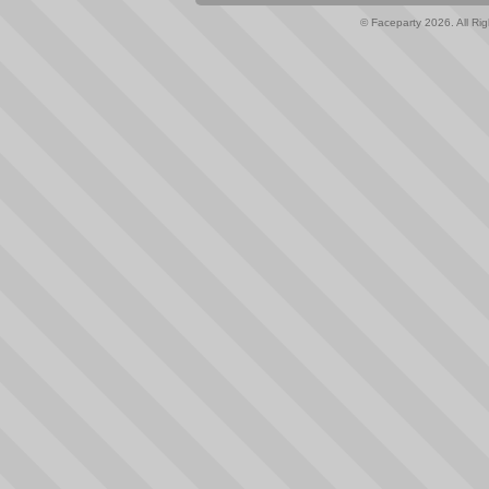
© Faceparty 2026. All Ri