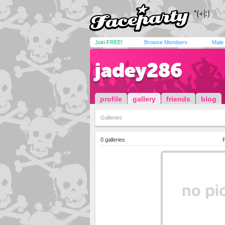
Join FREE!
Browse Members
Male
jadey286
profile
gallery
friends
blog
Galleries
0 galleries
P