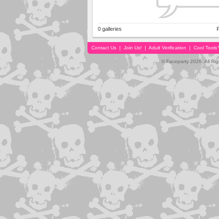
0 galleries
P
Contact Us
|
Join Us!
|
Adult Verification
|
Cool Tool
© Faceparty 2026. All Ri