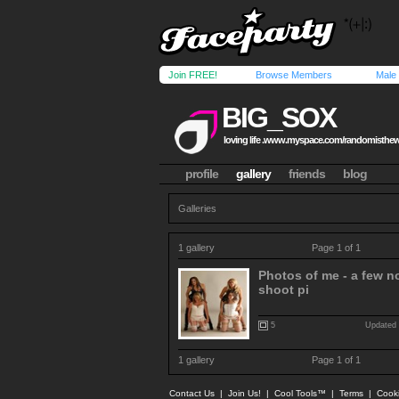
Join FREE!
Browse Members
Male
BIG_SOX
loving life .www.myspace.com/randomisthe
profile
gallery
friends
blog
Galleries
1 gallery
Page 1 of 1
Photos of me - a few no
shoot pi
5
Updated 
1 gallery
Page 1 of 1
Contact Us
|
Join Us!
|
Cool Tools™
|
Terms
|
Cook