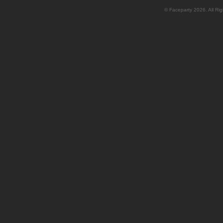
© Faceparty 2026. All Ri